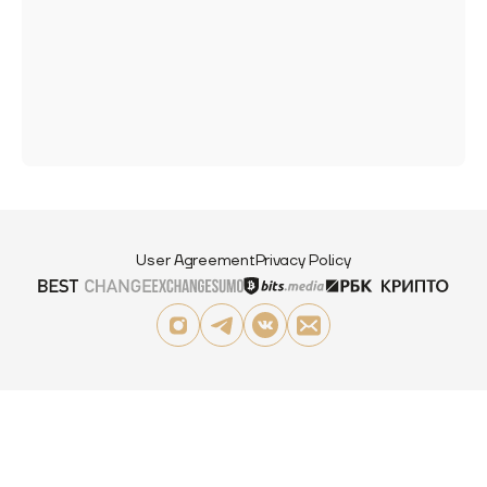
User Agreement
Privacy Policy