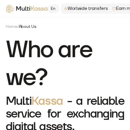
Worlwide transfers
Earn m
En
Home
/
About Us
Who are
we?
Multi
Kassa
-
a reliable
service for exchanging
digital assets.