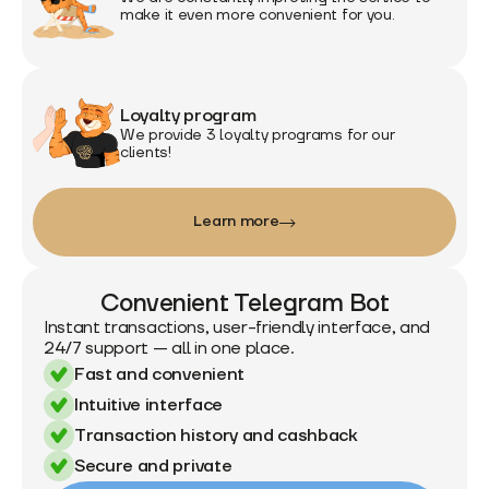
make it even more convenient for you.
Loyalty program
We provide 3 loyalty programs for our
clients!
Learn more
Convenient Telegram Bot
Instant transactions, user-friendly interface, and
24/7 support — all in one place.
Fast and convenient
Intuitive interface
Transaction history and cashback
Secure and private