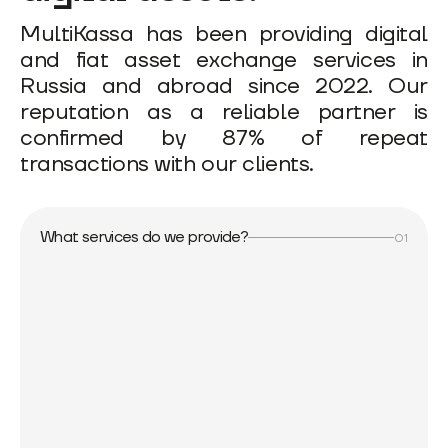
MultiKassa has been providing digital
and fiat asset exchange services in
Russia and abroad since 2022. Our
reputation as a reliable partner is
confirmed by 87% of repeat
transactions with our clients.
What services do we provide?
01