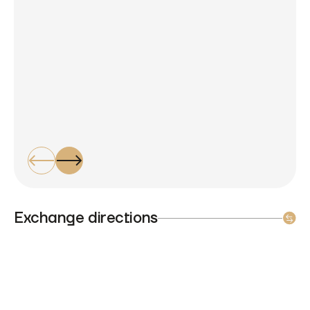
Exchange directions