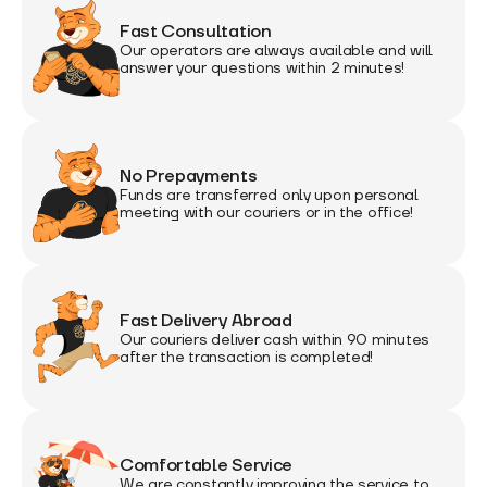
Fast Consultation
Our operators are always available and will
answer your questions within 2 minutes!
No Prepayments
Funds are transferred only upon personal
meeting with our couriers or in the office!
Fast Delivery Abroad
Our couriers deliver cash within 90 minutes
after the transaction is completed!
Comfortable Service
We are constantly improving the service to