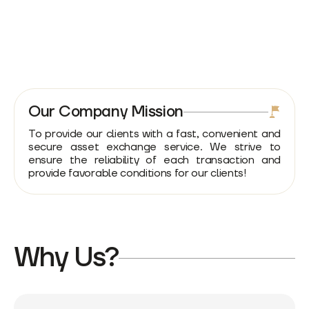
Our Company Mission
To provide our clients with a fast, convenient and
secure asset exchange service. We strive to
ensure the reliability of each transaction and
provide favorable conditions for our clients!
Why Us?