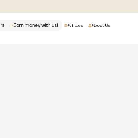
rs
Earn money with us!
Articles
About Us