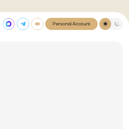
Personal Account