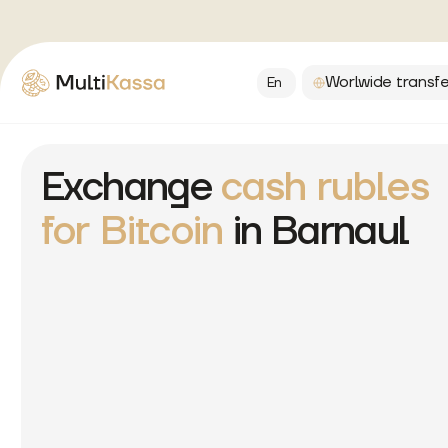
Worlwide transfe
En
Exchange
cash rubles
for Bitcoin
in Barnaul