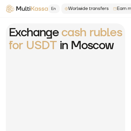
Worlwide transfers
Earn m
En
Exchange
cash rubles
for USDT
in Moscow