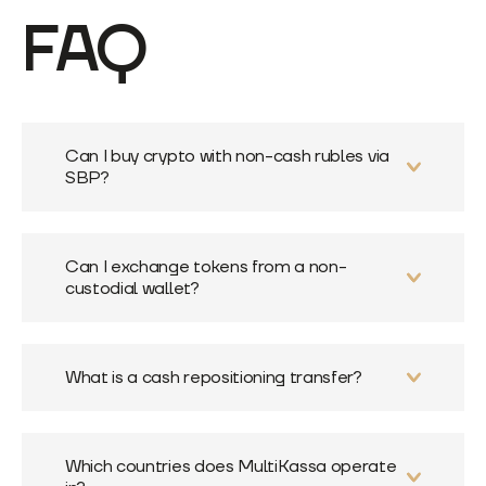
FAQ
Can I buy crypto with non-cash rubles via
SBP?
Can I exchange tokens from a non-
custodial wallet?
What is a cash repositioning transfer?
Which countries does MultiKassa operate