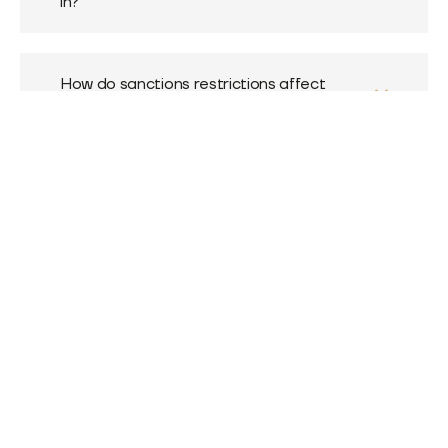
in?
How do sanctions restrictions affect
MultiKassa's work?
What is an AML check and why is it
needed?
How do I leave a review about MultiKassa?
Exchanging cash rubles